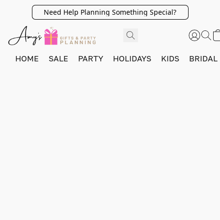
Need Help Planning Something Special?
HOME
SALE
PARTY
HOLIDAYS
KIDS
BRIDAL