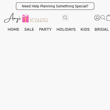
Need Help Planning Something Special?
HOME
SALE
PARTY
HOLIDAYS
KIDS
BRIDAL