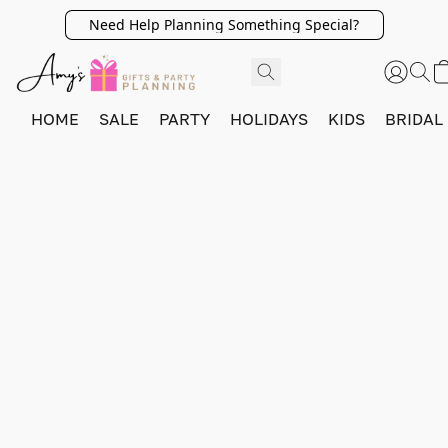
Need Help Planning Something Special?
HOME
SALE
PARTY
HOLIDAYS
KIDS
BRIDAL