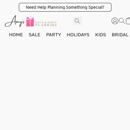
Need Help Planning Something Special?
HOME
SALE
PARTY
HOLIDAYS
KIDS
BRIDAL