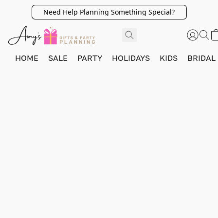
Need Help Planning Something Special?
HOME
SALE
PARTY
HOLIDAYS
KIDS
BRIDAL