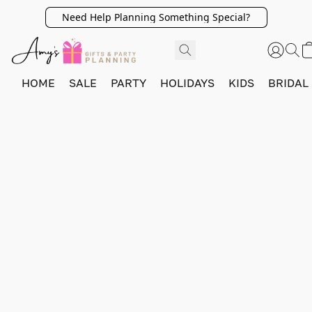
Need Help Planning Something Special?
HOME
SALE
PARTY
HOLIDAYS
KIDS
BRIDAL