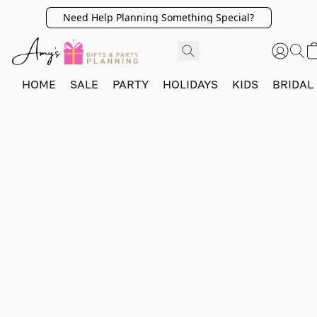
Need Help Planning Something Special?
HOME
SALE
PARTY
HOLIDAYS
KIDS
BRIDAL