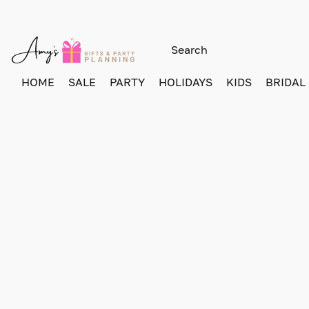
HOME
SALE
PARTY
HOLIDAYS
KIDS
BRIDAL