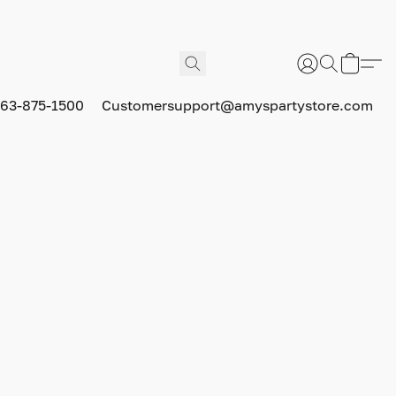
63-875-1500
Customersupport@amyspartystore.com