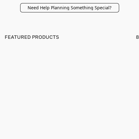
Need Help Planning Something Special?
FEATURED PRODUCTS
8