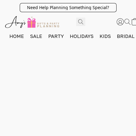
Need Help Planning Something Special?
HOME
SALE
PARTY
HOLIDAYS
KIDS
BRIDAL