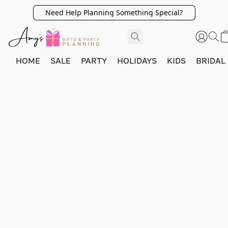
Need Help Planning Something Special?
HOME
SALE
PARTY
HOLIDAYS
KIDS
BRIDAL