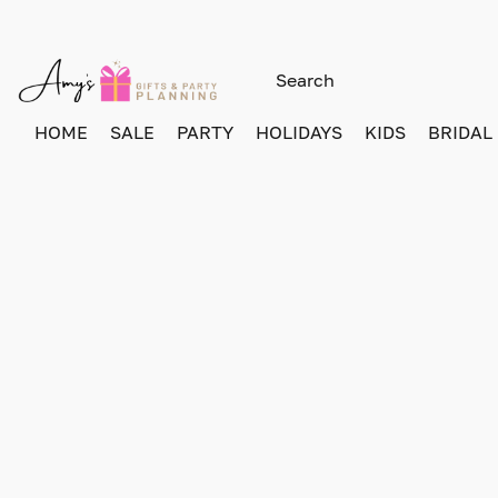
HOME
SALE
PARTY
HOLIDAYS
KIDS
BRIDAL