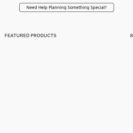
Need Help Planning Something Special?
FEATURED PRODUCTS
8