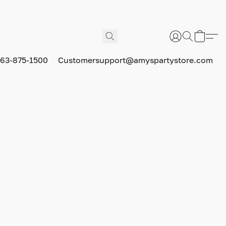
63-875-1500
Customersupport@amyspartystore.com