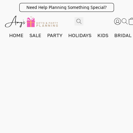
Need Help Planning Something Special?
HOME
SALE
PARTY
HOLIDAYS
KIDS
BRIDAL