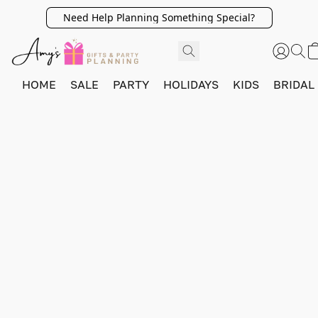
Need Help Planning Something Special?
HOME
SALE
PARTY
HOLIDAYS
KIDS
BRIDAL