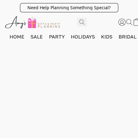
Need Help Planning Something Special?
HOME
SALE
PARTY
HOLIDAYS
KIDS
BRIDAL