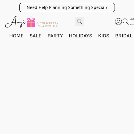
Need Help Planning Something Special?
HOME
SALE
PARTY
HOLIDAYS
KIDS
BRIDAL