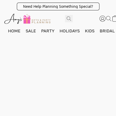
Need Help Planning Something Special?
HOME
SALE
PARTY
HOLIDAYS
KIDS
BRIDAL