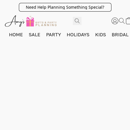
Need Help Planning Something Special?
HOME
SALE
PARTY
HOLIDAYS
KIDS
BRIDAL