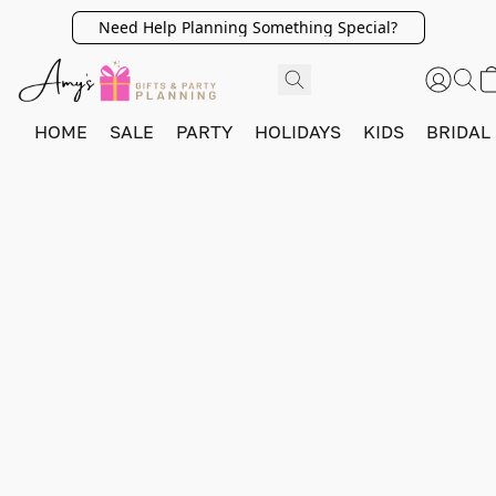
Need Help Planning Something Special?
HOME
SALE
PARTY
HOLIDAYS
KIDS
BRIDAL