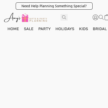
Need Help Planning Something Special?
HOME
SALE
PARTY
HOLIDAYS
KIDS
BRIDAL