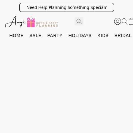
Need Help Planning Something Special?
HOME
SALE
PARTY
HOLIDAYS
KIDS
BRIDAL