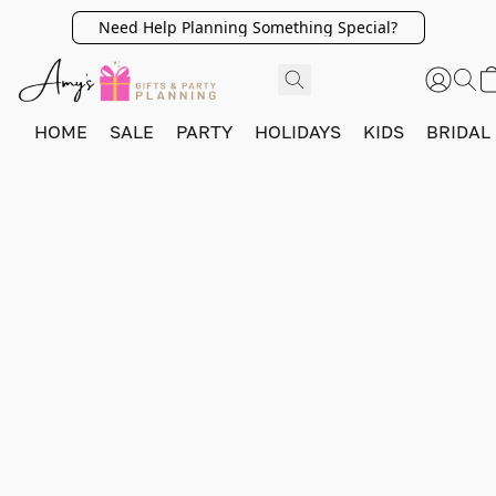
Need Help Planning Something Special?
HOME
SALE
PARTY
HOLIDAYS
KIDS
BRIDAL