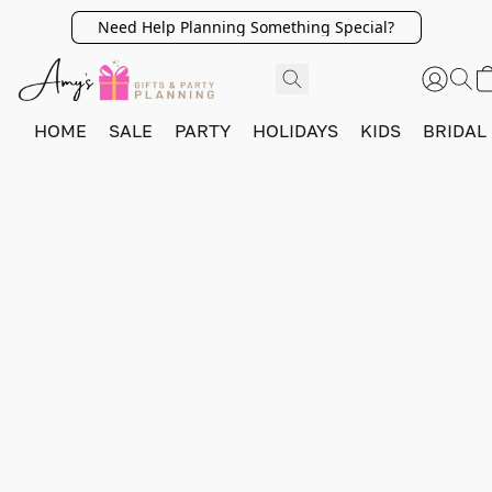
Need Help Planning Something Special?
HOME
SALE
PARTY
HOLIDAYS
KIDS
BRIDAL