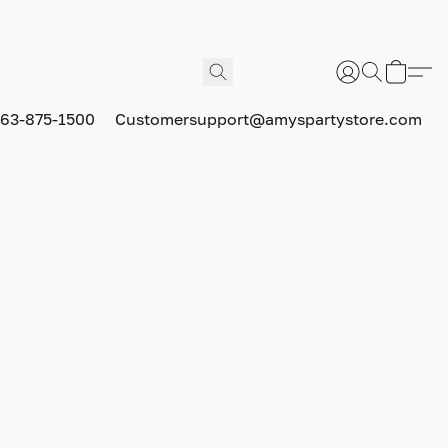
63-875-1500
Customersupport@amyspartystore.com