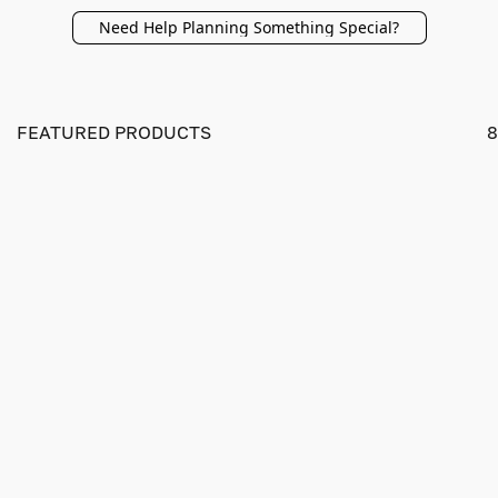
Need Help Planning Something Special?
FEATURED PRODUCTS
8