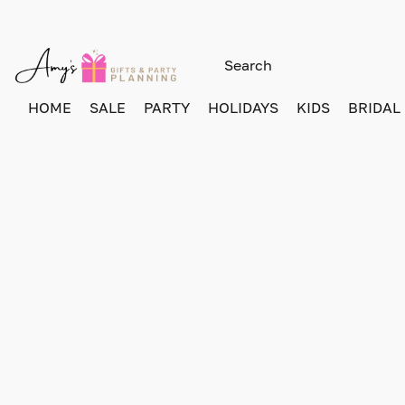
HOME
SALE
PARTY
HOLIDAYS
KIDS
BRIDAL