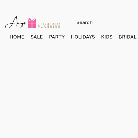
HOME
SALE
PARTY
HOLIDAYS
KIDS
BRIDAL