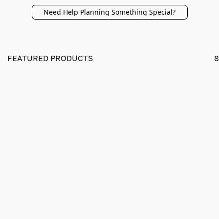
Need Help Planning Something Special?
FEATURED PRODUCTS
8