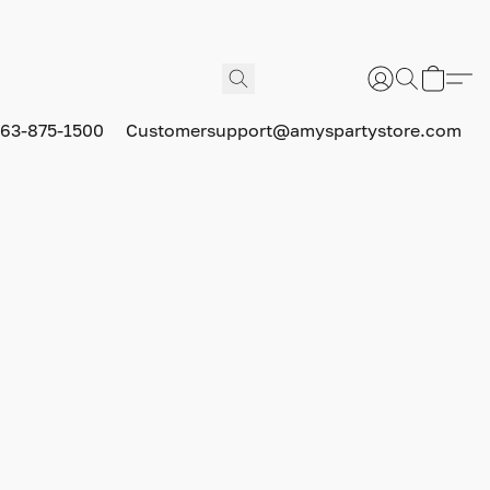
63-875-1500
Customersupport@amyspartystore.com