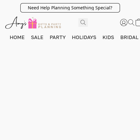
Need Help Planning Something Special?
HOME
SALE
PARTY
HOLIDAYS
KIDS
BRIDAL