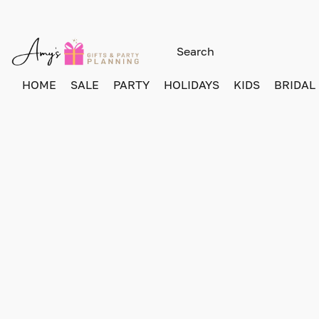
HOME
SALE
PARTY
HOLIDAYS
KIDS
BRIDAL