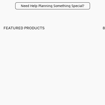
Need Help Planning Something Special?
FEATURED PRODUCTS
8