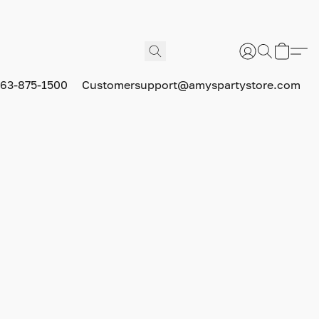
63-875-1500
Customersupport@amyspartystore.com