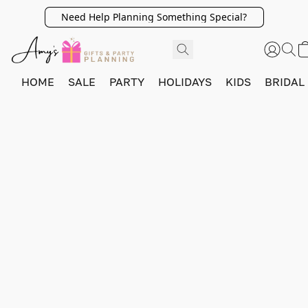
Need Help Planning Something Special?
HOME
SALE
PARTY
HOLIDAYS
KIDS
BRIDAL