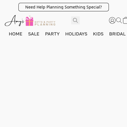
Need Help Planning Something Special?
HOME
SALE
PARTY
HOLIDAYS
KIDS
BRIDAL