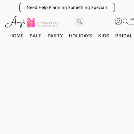
Need Help Planning Something Special?
HOME
SALE
PARTY
HOLIDAYS
KIDS
BRIDAL