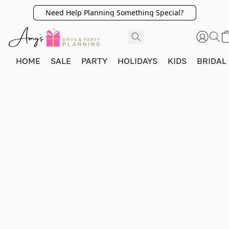
Need Help Planning Something Special?
HOME
SALE
PARTY
HOLIDAYS
KIDS
BRIDAL