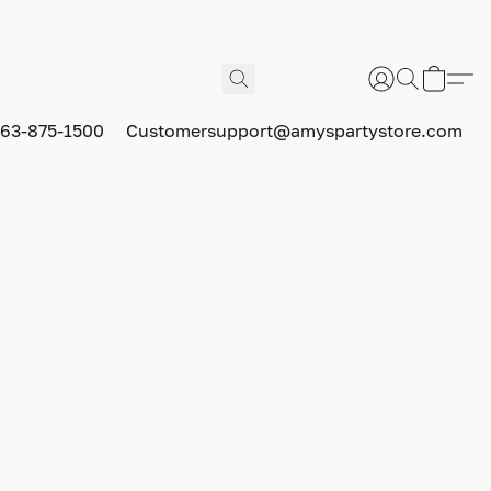
63-875-1500
Customersupport@amyspartystore.com