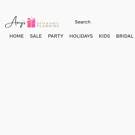
HOME
SALE
PARTY
HOLIDAYS
KIDS
BRIDAL