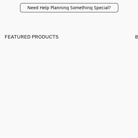
Need Help Planning Something Special?
FEATURED PRODUCTS
8