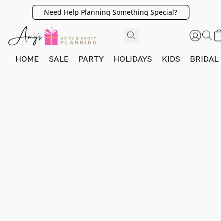
Need Help Planning Something Special?
HOME
SALE
PARTY
HOLIDAYS
KIDS
BRIDAL