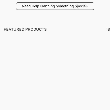
Need Help Planning Something Special?
FEATURED PRODUCTS
8