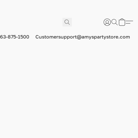
63-875-1500
Customersupport@amyspartystore.com