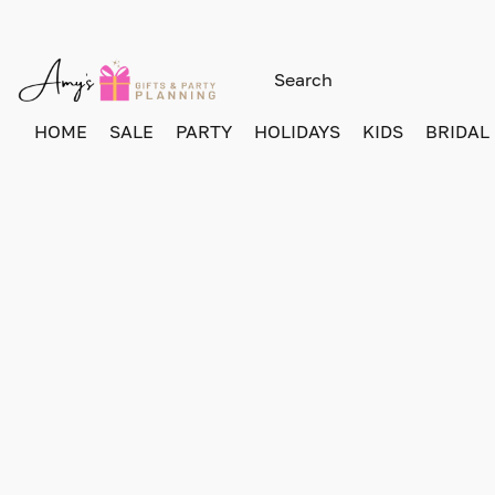
HOME
SALE
PARTY
HOLIDAYS
KIDS
BRIDAL