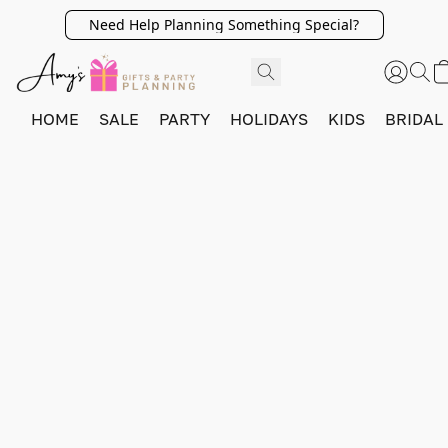
Need Help Planning Something Special?
HOME
SALE
PARTY
HOLIDAYS
KIDS
BRIDAL