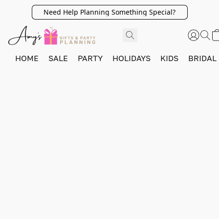
Need Help Planning Something Special?
HOME
SALE
PARTY
HOLIDAYS
KIDS
BRIDAL