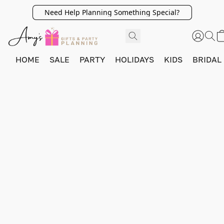
Need Help Planning Something Special?
HOME
SALE
PARTY
HOLIDAYS
KIDS
BRIDAL