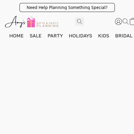
Need Help Planning Something Special?
HOME
SALE
PARTY
HOLIDAYS
KIDS
BRIDAL