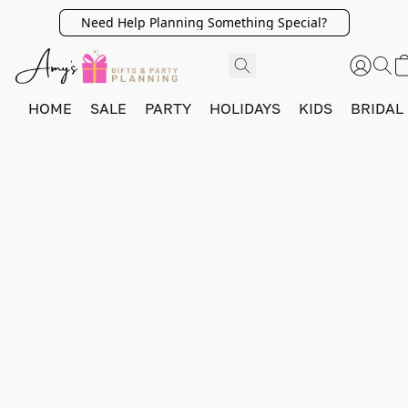
Need Help Planning Something Special?
HOME
SALE
PARTY
HOLIDAYS
KIDS
BRIDAL