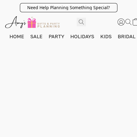
Need Help Planning Something Special?
HOME
SALE
PARTY
HOLIDAYS
KIDS
BRIDAL