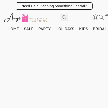
Need Help Planning Something Special?
HOME
SALE
PARTY
HOLIDAYS
KIDS
BRIDAL