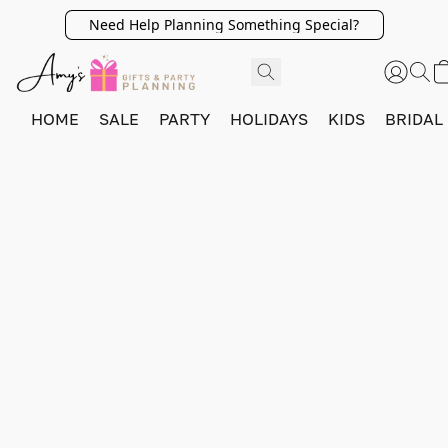
Need Help Planning Something Special?
HOME
SALE
PARTY
HOLIDAYS
KIDS
BRIDAL