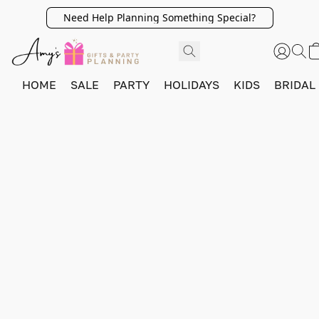
Need Help Planning Something Special?
HOME
SALE
PARTY
HOLIDAYS
KIDS
BRIDAL