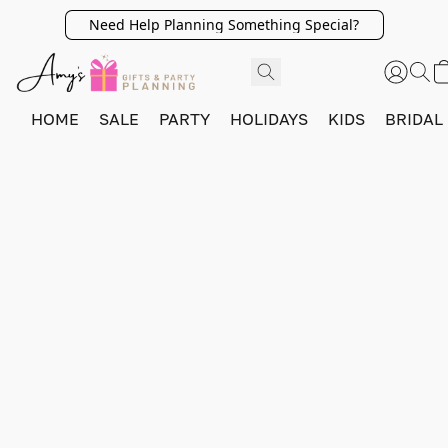
Need Help Planning Something Special?
HOME
SALE
PARTY
HOLIDAYS
KIDS
BRIDAL