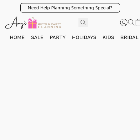
Need Help Planning Something Special?
HOME
SALE
PARTY
HOLIDAYS
KIDS
BRIDAL