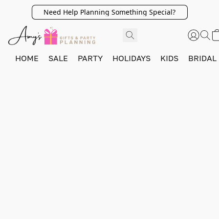
Need Help Planning Something Special?
HOME
SALE
PARTY
HOLIDAYS
KIDS
BRIDAL