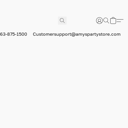
63-875-1500
Customersupport@amyspartystore.com