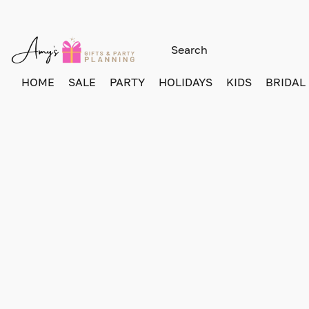
HOME
SALE
PARTY
HOLIDAYS
KIDS
BRIDAL