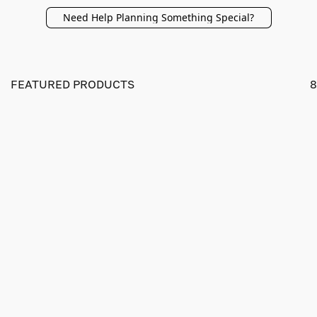
Need Help Planning Something Special?
FEATURED PRODUCTS
8