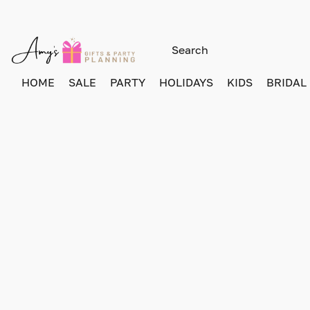
HOME
SALE
PARTY
HOLIDAYS
KIDS
BRIDAL