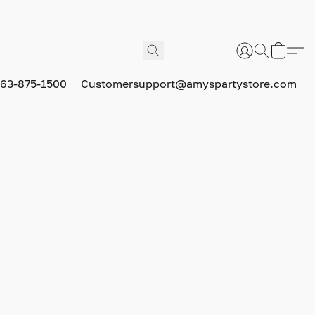
63-875-1500
Customersupport@amyspartystore.com