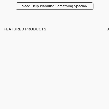
Need Help Planning Something Special?
FEATURED PRODUCTS
8