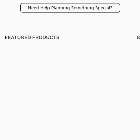
Need Help Planning Something Special?
FEATURED PRODUCTS
8