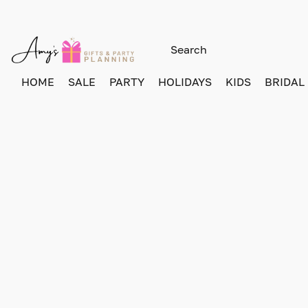
HOME
SALE
PARTY
HOLIDAYS
KIDS
BRIDAL