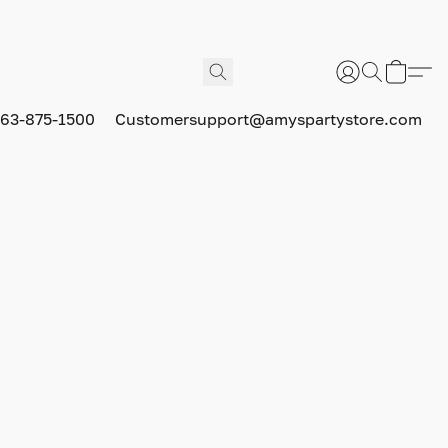
63-875-1500
Customersupport@amyspartystore.com