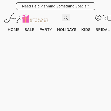
Need Help Planning Something Special?
HOME
SALE
PARTY
HOLIDAYS
KIDS
BRIDAL