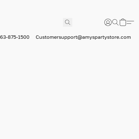
63-875-1500
Customersupport@amyspartystore.com