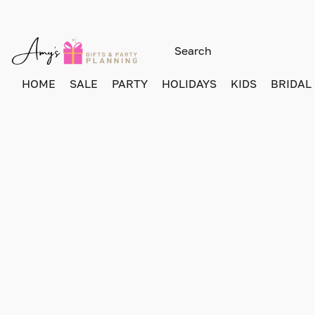
HOME
SALE
PARTY
HOLIDAYS
KIDS
BRIDAL