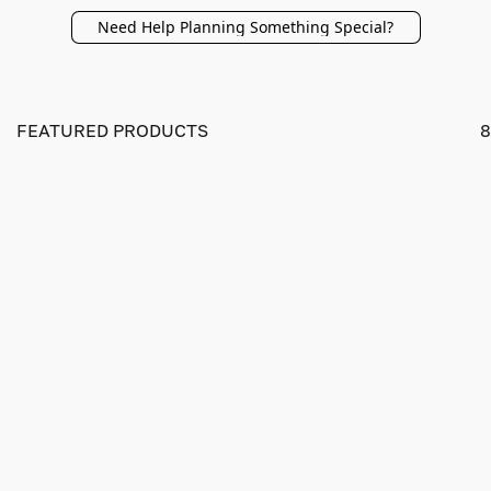
Need Help Planning Something Special?
FEATURED PRODUCTS
8